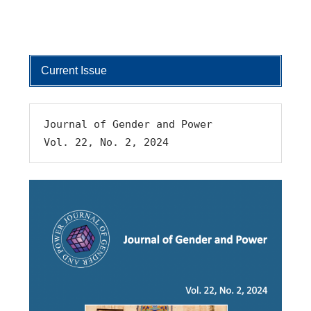
Current Issue
Journal of Gender and Power 
Vol. 22, No. 2, 2024