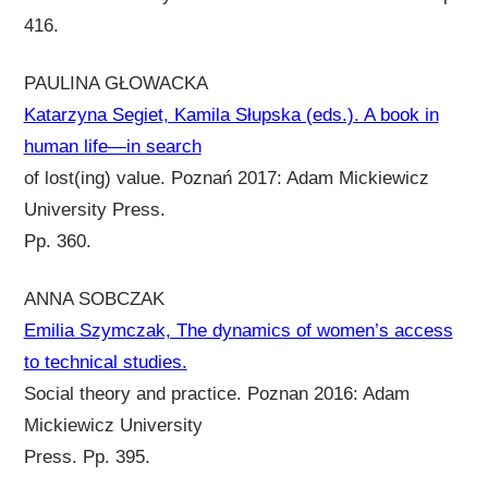
416.
PAULINA GŁOWACKA
Katarzyna Segiet, Kamila Słupska (eds.). A book in
human life—in search
of lost(ing) value. Poznań 2017: Adam Mickiewicz
University Press.
Pp. 360.
ANNA SOBCZAK
Emilia Szymczak, The dynamics of women’s access
to technical studies.
Social theory and practice. Poznan 2016: Adam
Mickiewicz University
Press. Pp. 395.