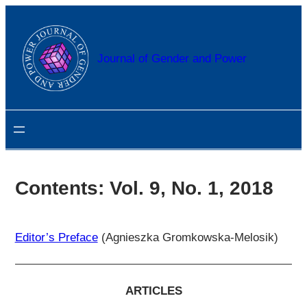
Przejdź
do
treści
Journal of Gender and Power
Contents: Vol. 9, No. 1, 2018
Editor’s Preface
(Agnieszka Gromkowska-Melosik)
ARTICLES