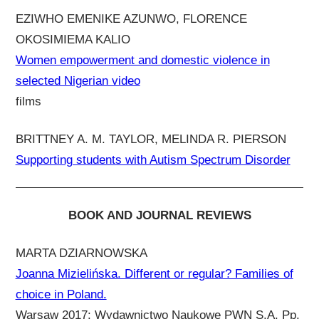
EZIWHO EMENIKE AZUNWO, FLORENCE
OKOSIMIEMA KALIO
Women empowerment and domestic violence in
selected Nigerian video
films
BRITTNEY A. M. TAYLOR, MELINDA R. PIERSON
Supporting students with Autism Spectrum Disorder
BOOK AND JOURNAL REVIEWS
MARTA DZIARNOWSKA
Joanna Mizielińska. Different or regular? Families of
choice in Poland.
Warsaw 2017: Wydawnictwo Naukowe PWN S.A. Pp.