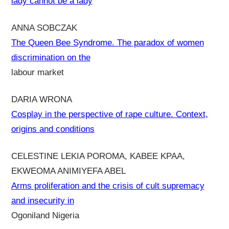
lady cannot be a lady
ANNA SOBCZAK
The Queen Bee Syndrome. The paradox of women
discrimination on the
labour market
DARIA WRONA
Cosplay in the perspective of rape culture. Context,
origins and conditions
CELESTINE LEKIA POROMA, KABEE KPAA,
EKWEOMA ANIMIYEFA ABEL
Arms proliferation and the crisis of cult supremacy
and insecurity in
Ogoniland Nigeria