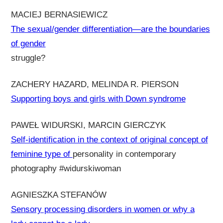
MACIEJ BERNASIEWICZ
The sexual/gender differentiation—are the boundaries
of gender
struggle?
ZACHERY HAZARD, MELINDA R. PIERSON
Supporting boys and girls with Down syndrome
PAWEŁ WIDURSKI, MARCIN GIERCZYK
Self-identification in the context of original concept of
feminine type of
personality in contemporary
photography #widurskiwoman
AGNIESZKA STEFANÓW
Sensory processing disorders in women or why a