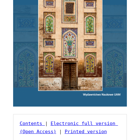
Contents 
| 
Electronic full version 
(Open Access)
 | 
Printed version