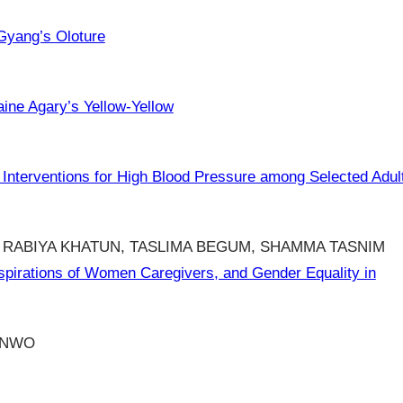
Gyang’s Oloture
aine Agary’s Yellow-Yellow
Interventions for High Blood Pressure among Selected Adul
 RABIYA KHATUN, TASLIMA BEGUM, SHAMMA TASNIM
pirations of Women Caregivers, and Gender Equality in
UNWO