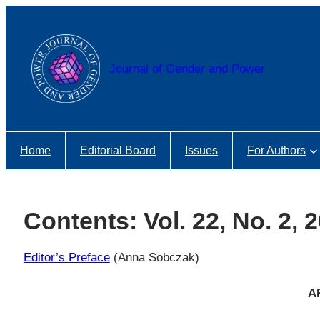
Przejdź
do
treści
Journal of Gender and Power
Home
Editorial Board
Issues
For Authors
Contents: Vol. 22, No. 2, 
Editor’s Preface
(Anna Sobczak)
A