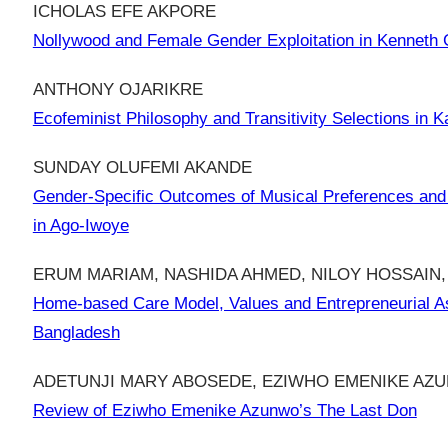
ICHOLAS EFE AKPORE
Nollywood and Female Gender Exploitation in Kenneth 
ANTHONY OJARIKRE
Ecofeminist Philosophy and Transitivity Selections in K
SUNDAY OLUFEMI AKANDE
Gender-Specific Outcomes of Musical Preferences and 
in Ago-Iwoye
ERUM MARIAM, NASHIDA AHMED, NILOY HOSSAIN,
Home-based Care Model, Values and Entrepreneurial As
Bangladesh
ADETUNJI MARY ABOSEDE, EZIWHO EMENIKE AZ
Review of Eziwho Emenike Azunwo’s The Last Don