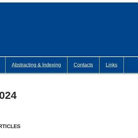
Abstracting & Indexing
Contacts
Links
2024
RTICLES