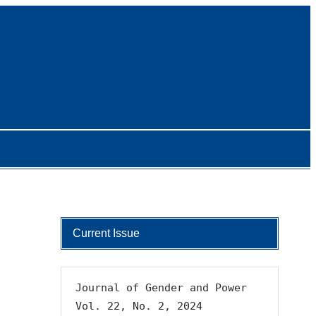
Current Issue
Journal of Gender and Power 
Vol. 22, No. 2, 2024